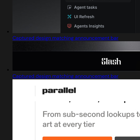
Captured design matching announcement bar
Captured design matching announcement bar