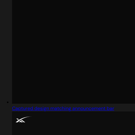
Captured design matching announcement bar