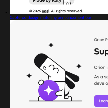
Captured design matching announcement bar