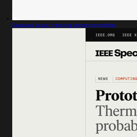
Captured design matching announcement bar