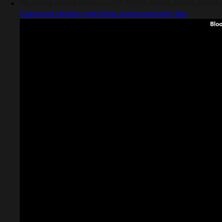
Captured design matching announcement bar