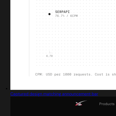
Captured design matching announcement bar