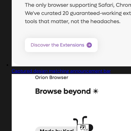
Captured design matching announcement bar