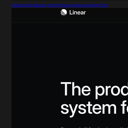
Captured design matching announcement bar