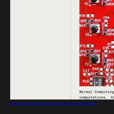
Captured design matching announcement bar