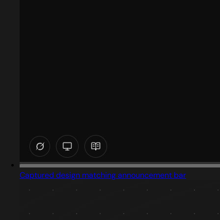
Captured design matching announcement bar