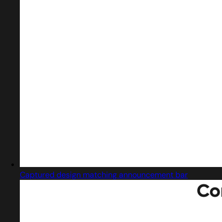
Captured design matching announcement bar