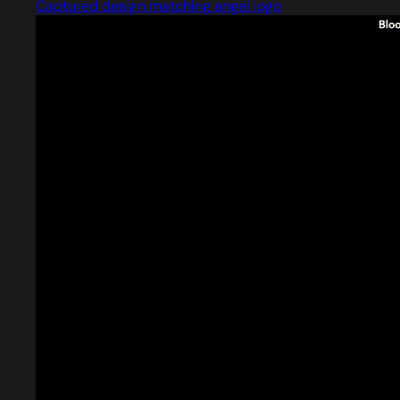
Captured design matching angel logo