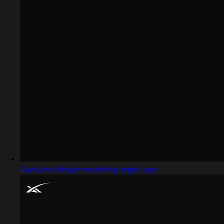
Captured design matching angel logo