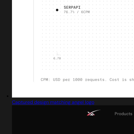
Captured design matching angel logo