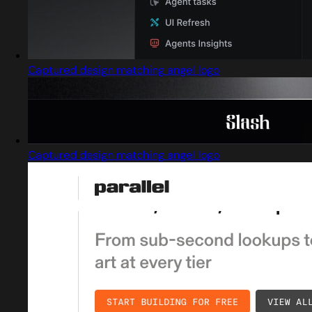
Captured design matching angel logo
Captured design matching angel logo