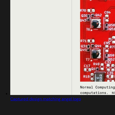
Captured design matching angel logo