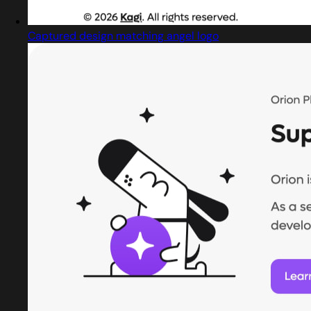
Captured design matching angel logo