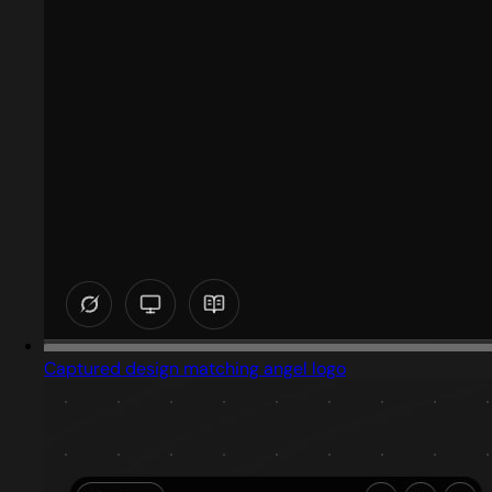
Captured design matching angel logo