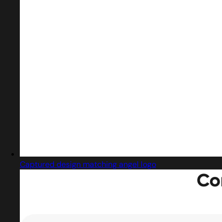
Captured design matching angel logo