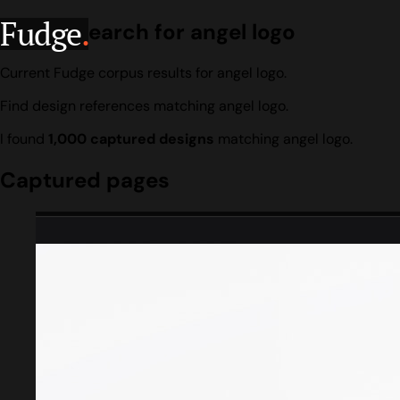
Fudge
.
Design search for angel logo
Current Fudge corpus results for angel logo.
Find design references matching angel logo.
I found
1,000 captured designs
matching angel logo.
Captured pages