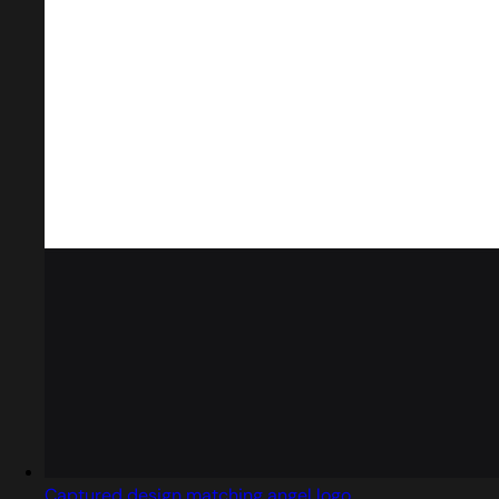
Captured design matching angel logo