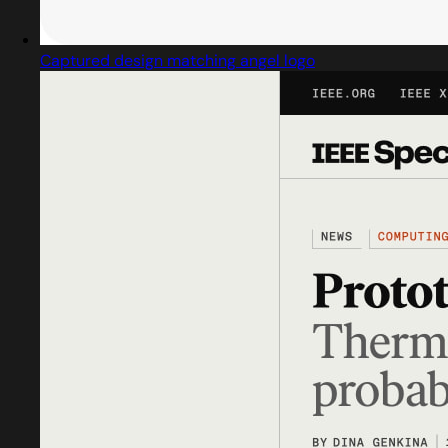
Captured design matching angel logo