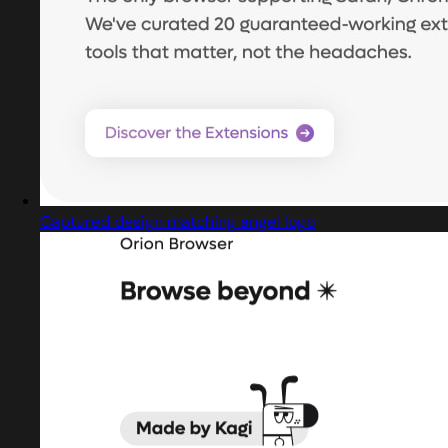
Captured design matching angel logo