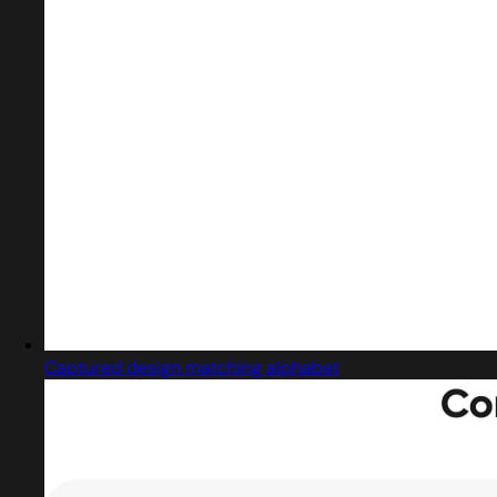
Captured design matching alphabet