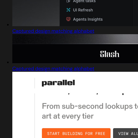
Captured design matching alphabet
Captured design matching alphabet