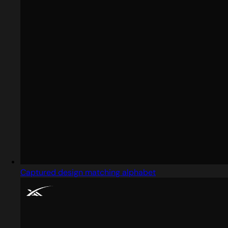
Captured design matching alphabet