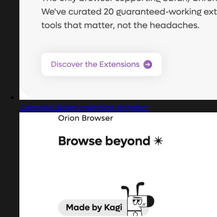
Captured design matching alphabet