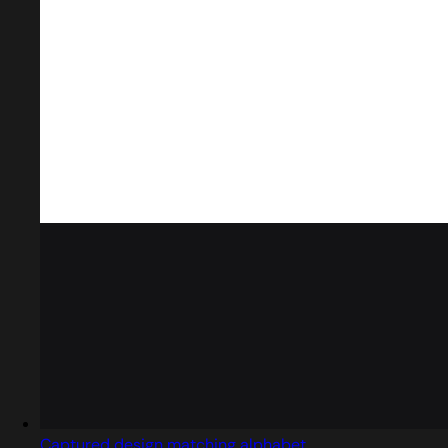
Captured design matching alphabet