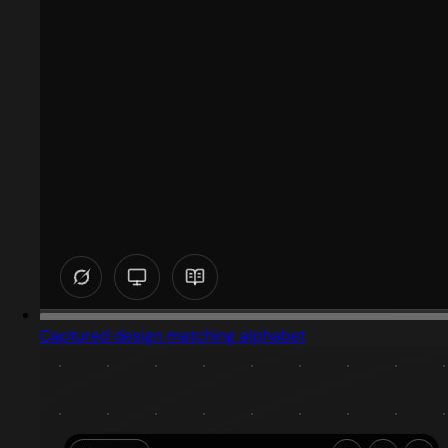
Captured design matching alphabet