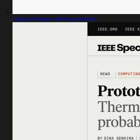
Captured design matching alphabet