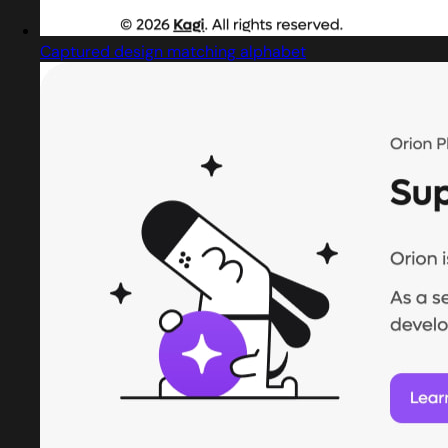
Captured design matching alphabet