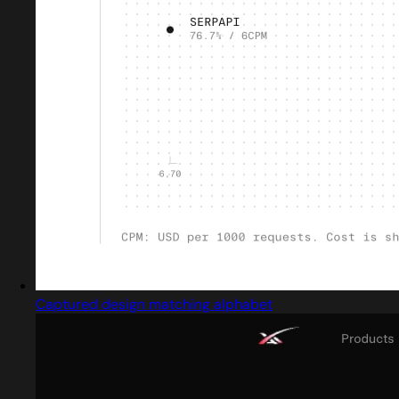
Captured design matching alphabet