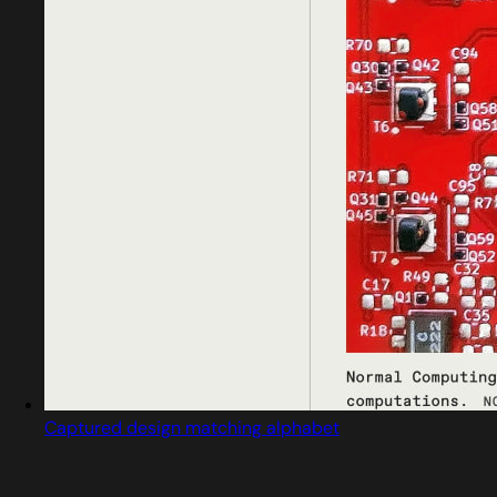
Captured design matching alphabet