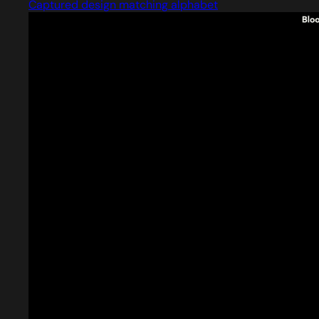
Captured design matching alphabet