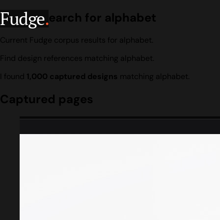
Fudge
.
Design search for alphabet
Current Fudge corpus results for alphabet.
Find design references matching alphabet.
I found
1,000 captured designs
matching alphabet.
Captured pages