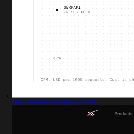
Captured design matching alert modal