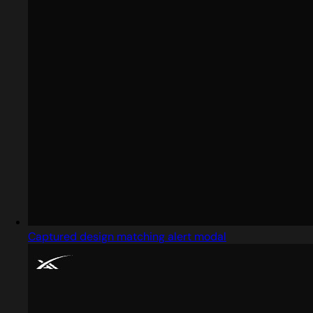
Captured design matching alert modal