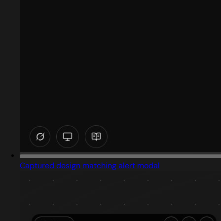
Captured design matching alert modal