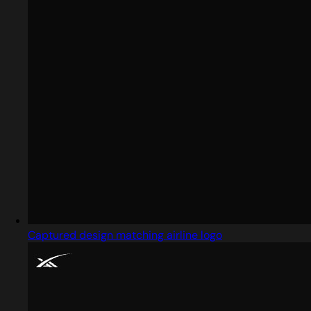
Captured design matching airline logo