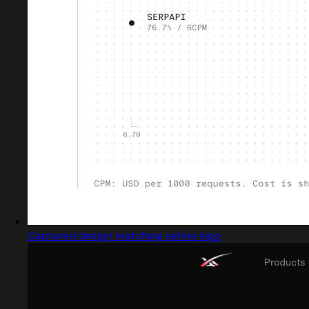
Captured design matching airline logo