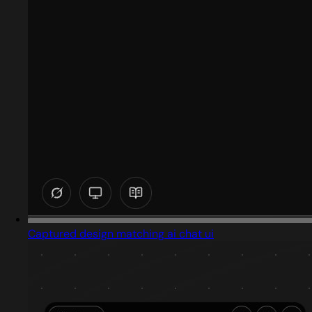
Captured design matching ai chat ui