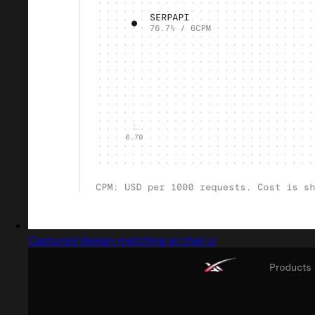
Captured design matching ai chat ui