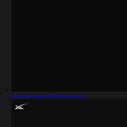
Captured design matching ai chat ui