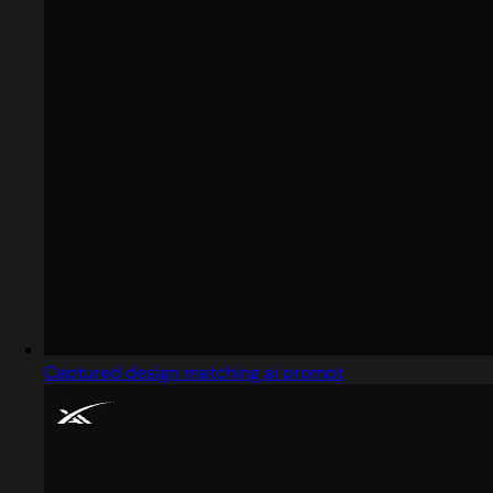
Captured design matching ai prompt