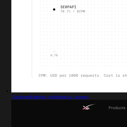
Captured design matching ai prompt