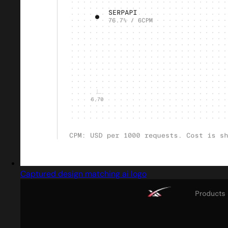
Captured design matching ai logo