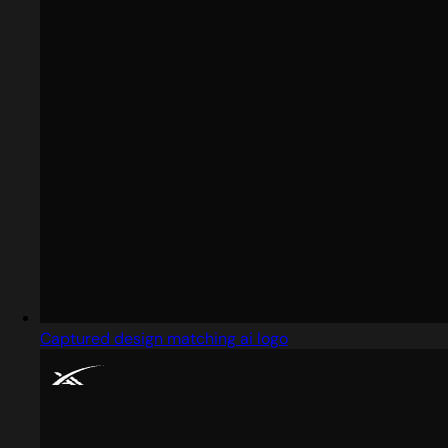
Captured design matching ai logo