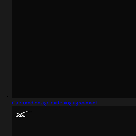
Captured design matching agreement