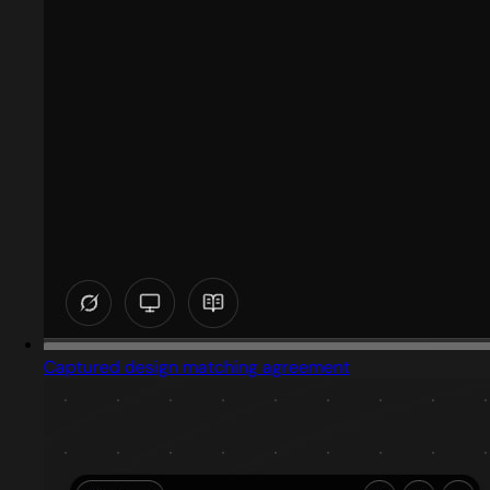
Captured design matching agreement