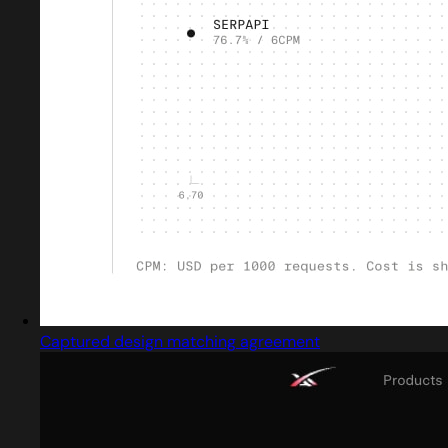
Captured design matching agreement