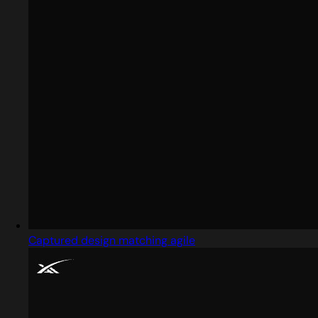
Captured design matching agile