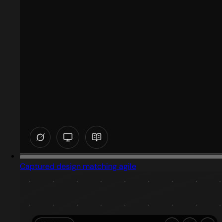
Captured design matching agile