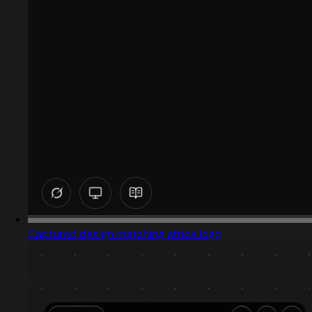
Captured design matching africa logo