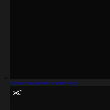
Captured design matching africa logo