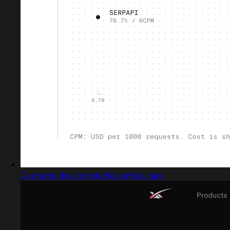
Captured design matching africa logo