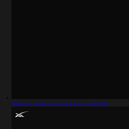
Captured design matching advanced settings