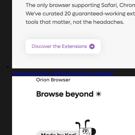
Captured design matching advanced settings