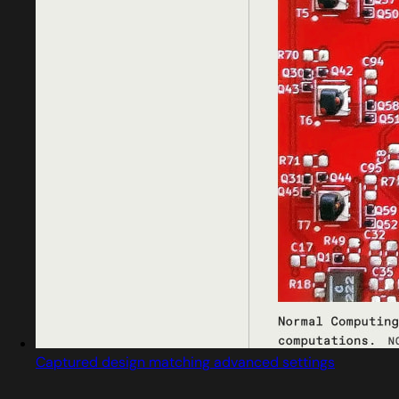
Captured design matching advanced settings