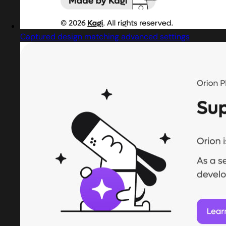
Captured design matching advanced settings