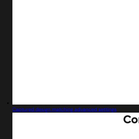
Captured design matching advanced settings