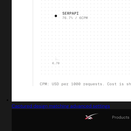
Captured design matching advanced settings