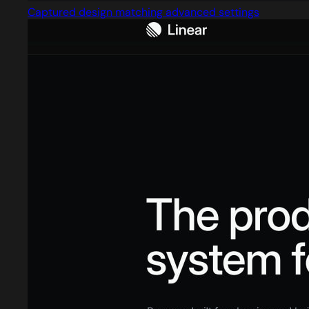
Captured design matching advanced settings