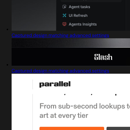
Captured design matching advanced settings
Captured design matching advanced settings