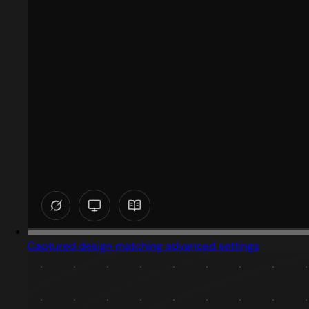
Captured design matching advanced settings