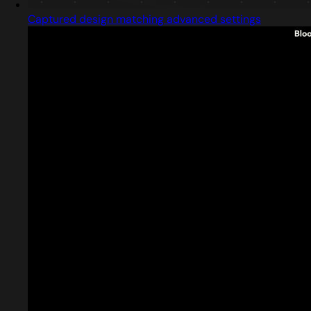
Captured design matching advanced settings