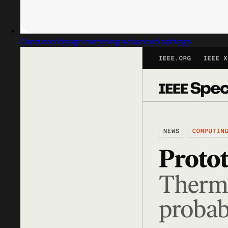
Captured design matching advanced settings