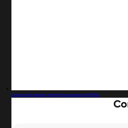
Captured design matching advanced filter