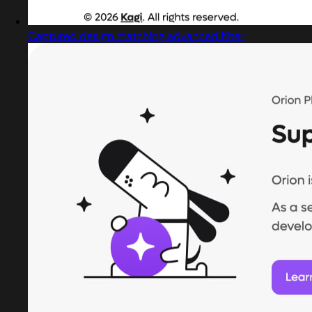
Captured design matching advanced filter