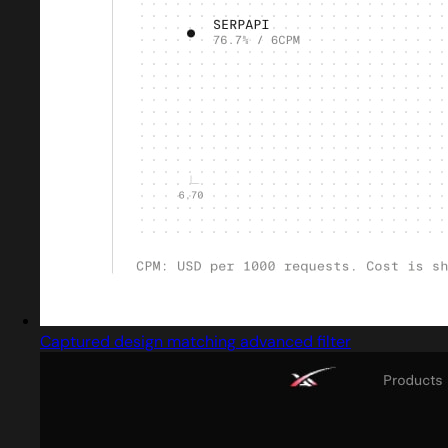
Captured design matching advanced filter