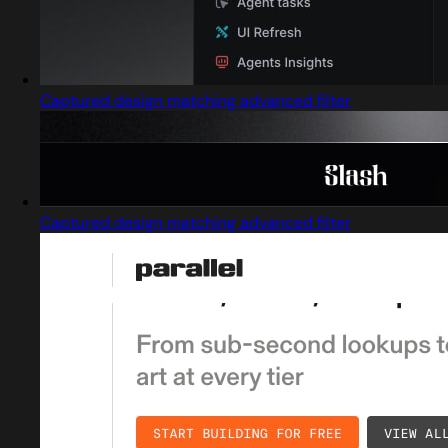
Captured design matching advanced filter
Captured design matching advanced filter