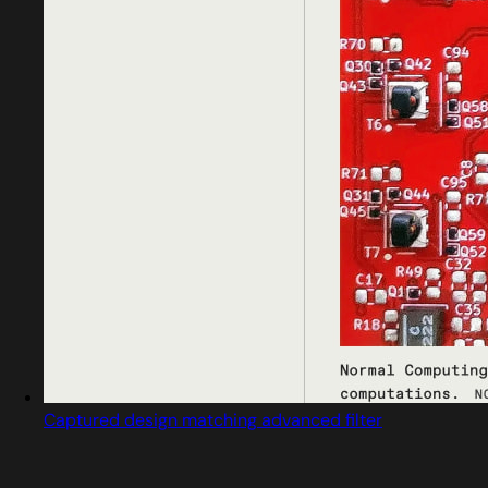
Captured design matching advanced filter