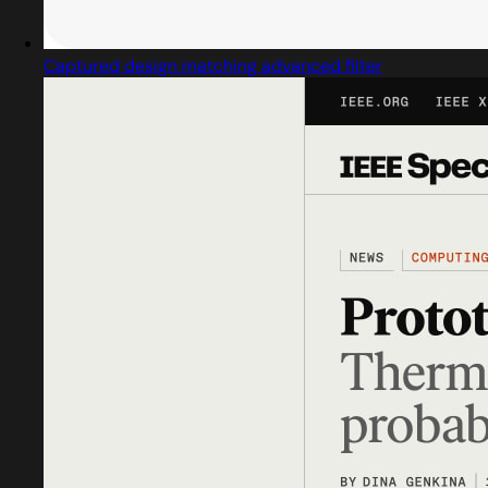
Captured design matching advanced filter