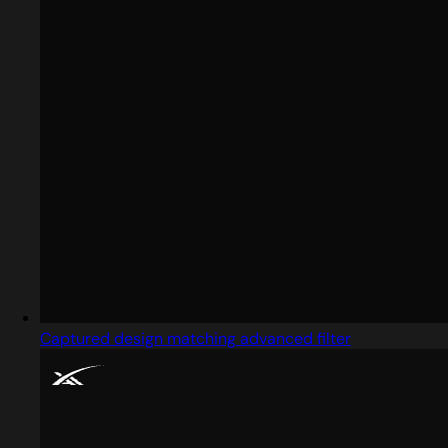
Captured design matching advanced filter