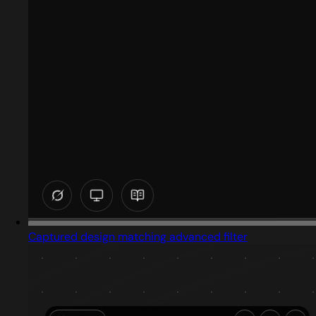
Captured design matching advanced filter