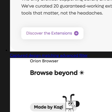
Captured design matching advanced filter