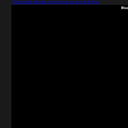
Captured design matching advanced filter