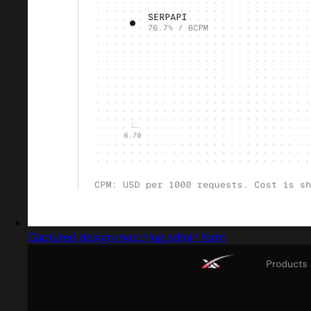
Captured design matching admin form