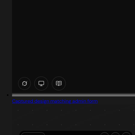
Captured design matching admin form