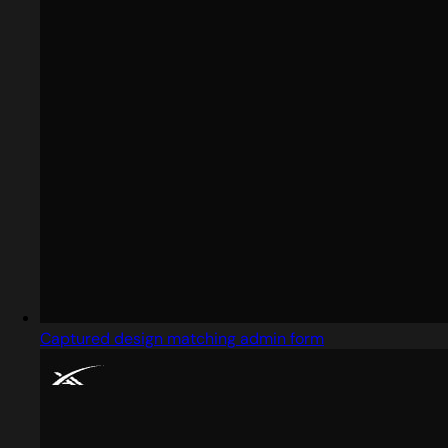
Captured design matching admin form