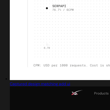
Captured design matching add ui