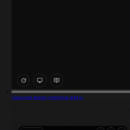
Captured design matching add ui