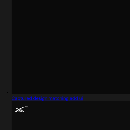
Captured design matching add ui