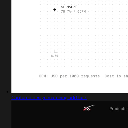
Captured design matching add task