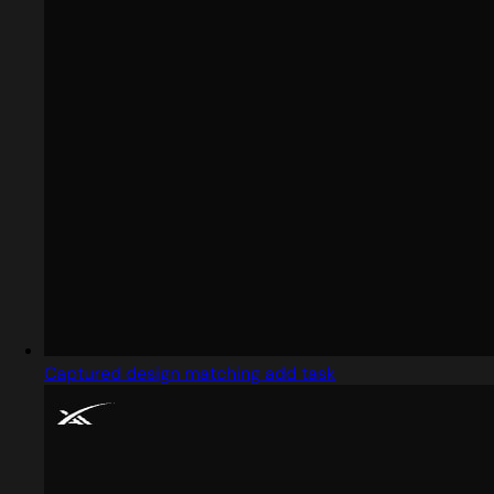
Captured design matching add task