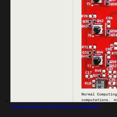
Captured design matching activity dashboard