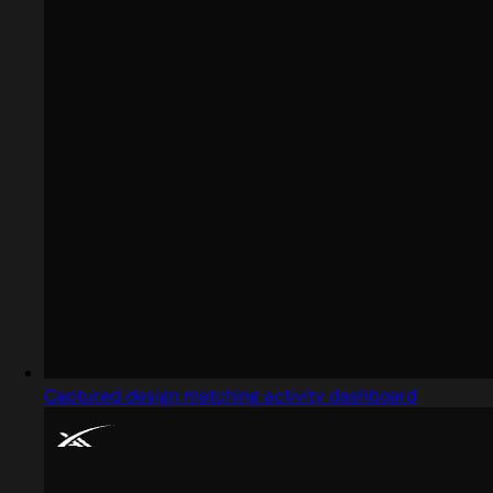
Captured design matching activity dashboard