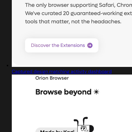
Captured design matching activity dashboard