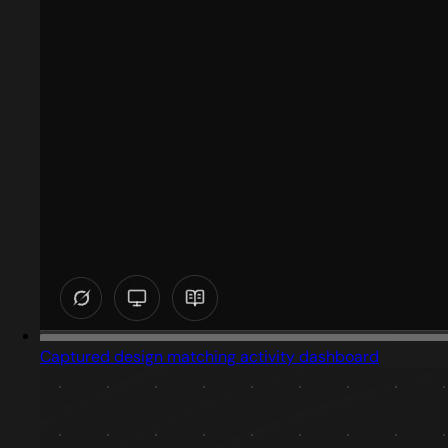
Captured design matching activity dashboard