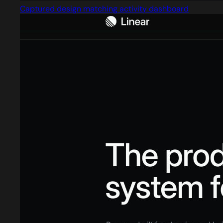
Captured design matching activity dashboard