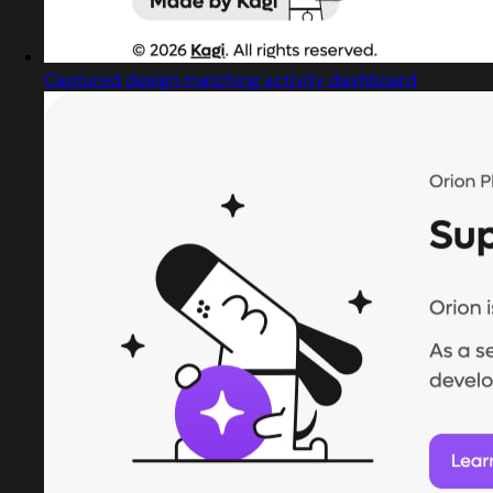
Captured design matching activity dashboard