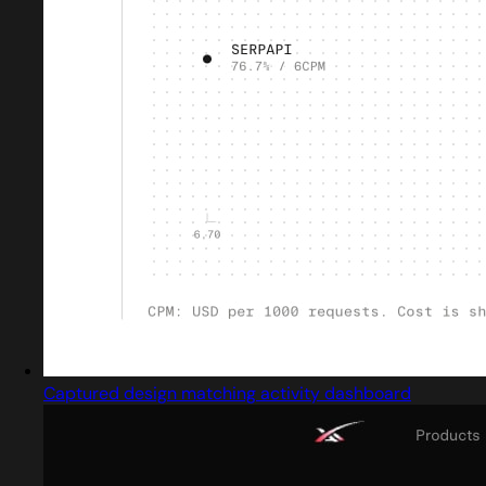
Captured design matching activity dashboard