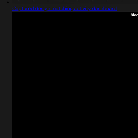
Captured design matching activity dashboard