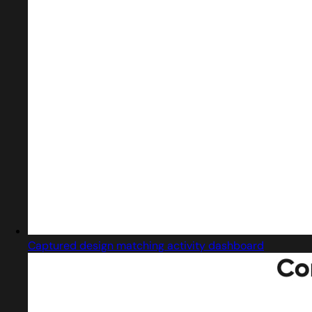
Captured design matching activity dashboard