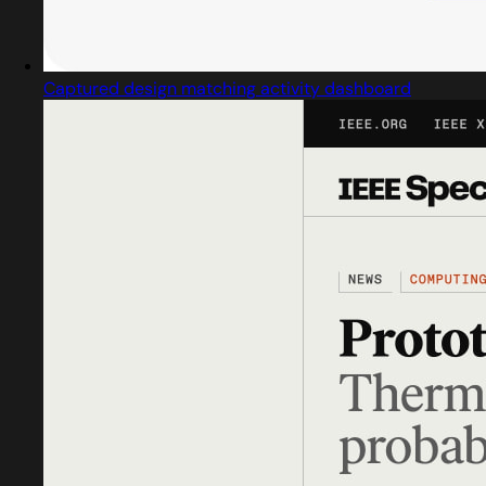
Captured design matching activity dashboard