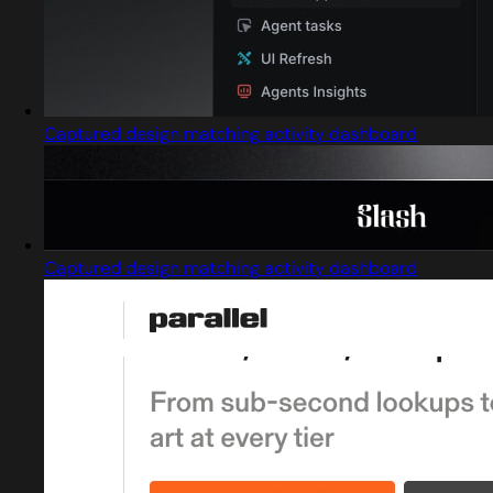
Captured design matching activity dashboard
Captured design matching activity dashboard