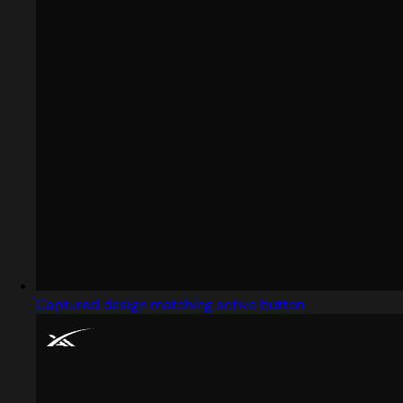
Captured design matching active button