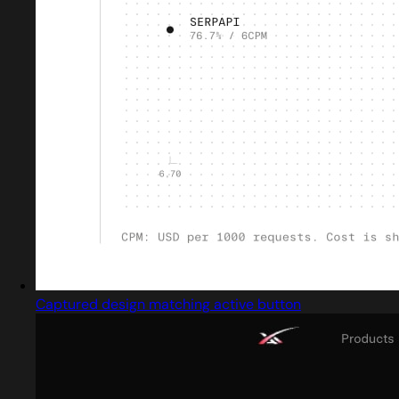
Captured design matching active button