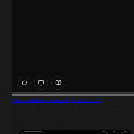
Captured design matching active button