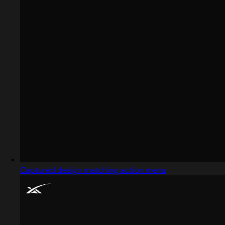
Captured design matching action menu