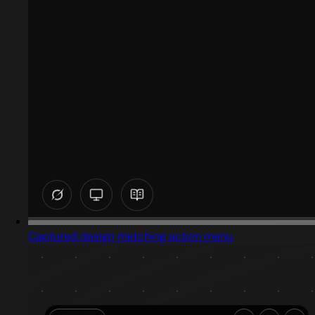
Captured design matching action menu