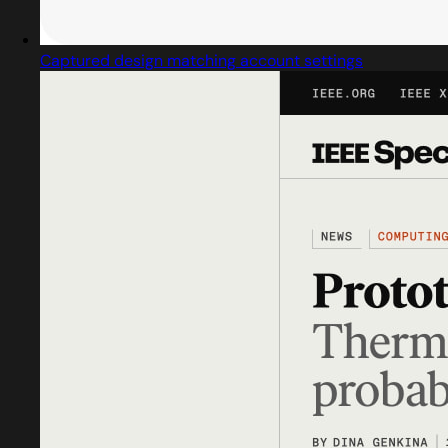
Captured design matching account settings