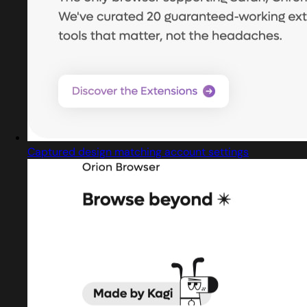
Captured design matching account settings