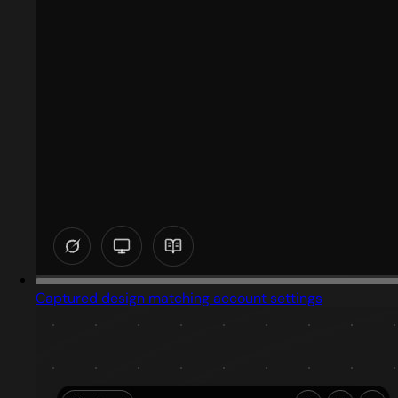
Captured design matching account settings