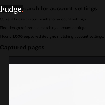
Fudge
.
Design search for account settings
Current Fudge corpus results for account settings.
Find design references matching account settings.
I found
1,000 captured designs
matching account settings.
Captured pages