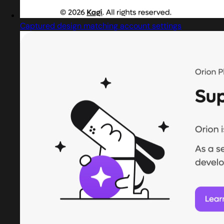
Captured design matching account settings