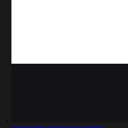
Captured design matching account settings