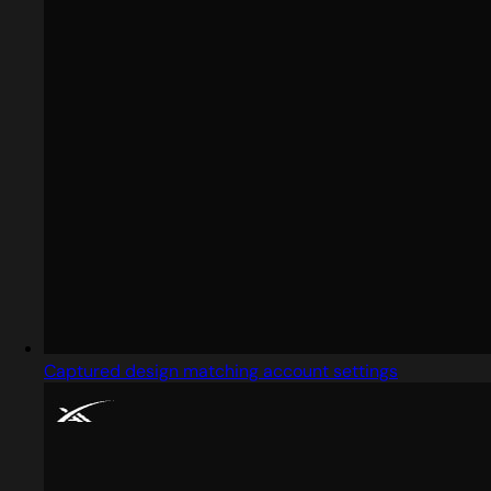
Captured design matching account settings