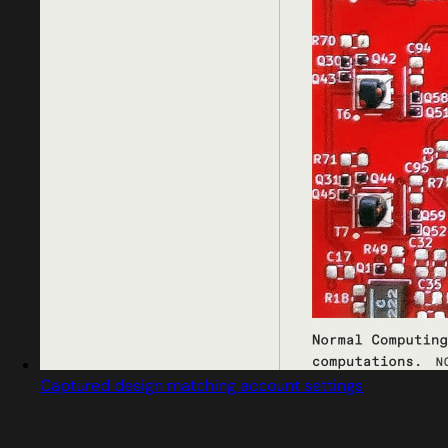
Captured design matching account settings