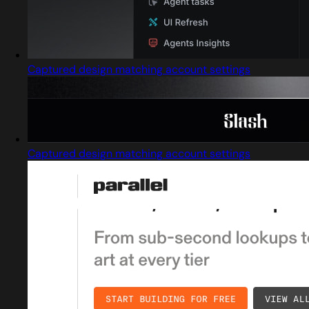
Captured design matching account settings
Captured design matching account settings