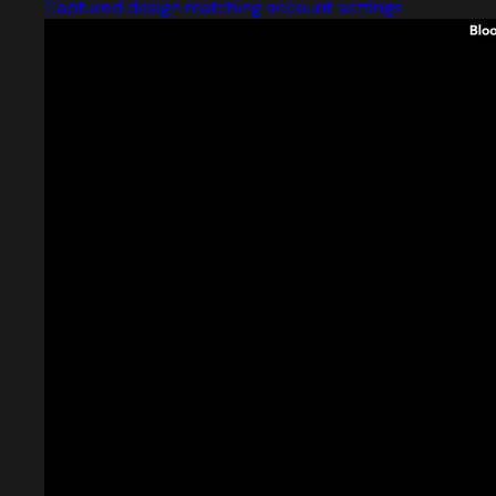
Captured design matching account settings