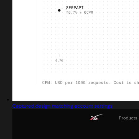
Captured design matching account settings