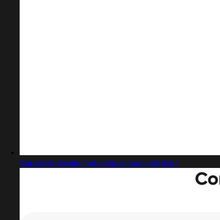
Captured design matching account settings