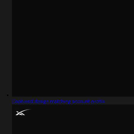
Captured design matching account profile