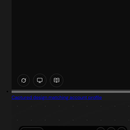
Captured design matching account profile