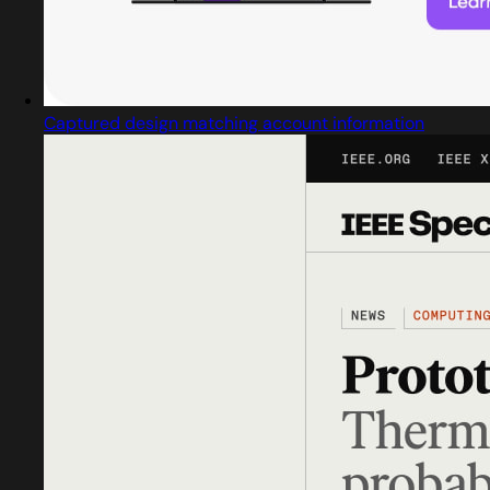
Captured design matching account information