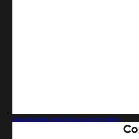
Captured design matching account information