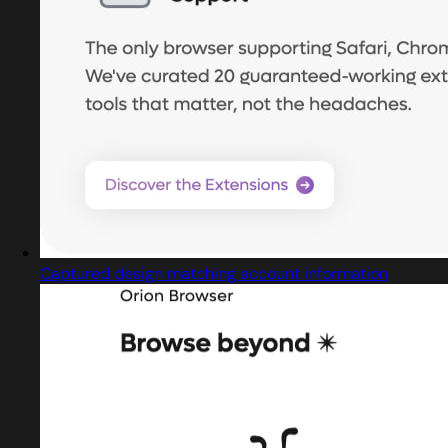
Captured design matching account information