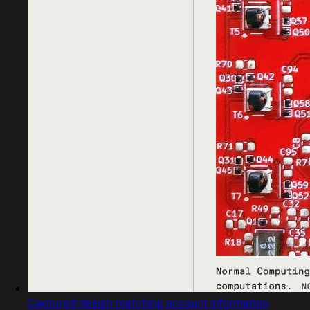
Captured design matching account information