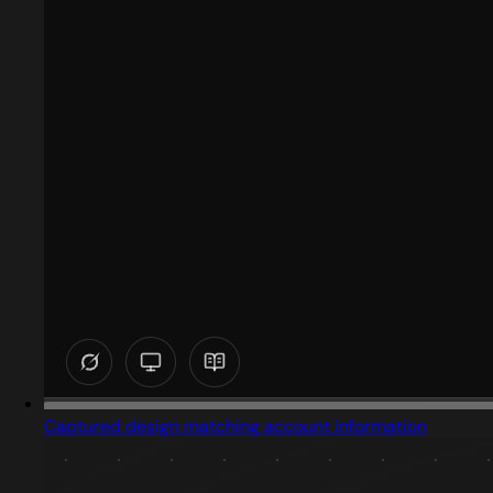
Captured design matching account information