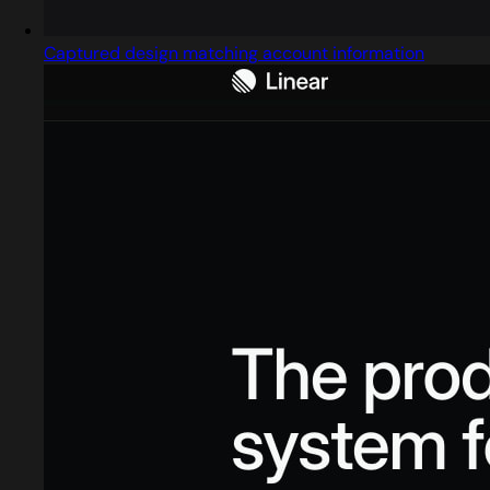
Captured design matching account information