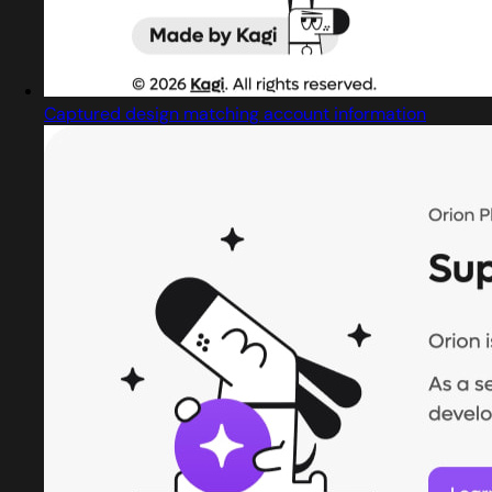
Captured design matching account information