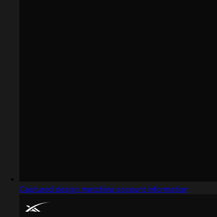
Captured design matching account information