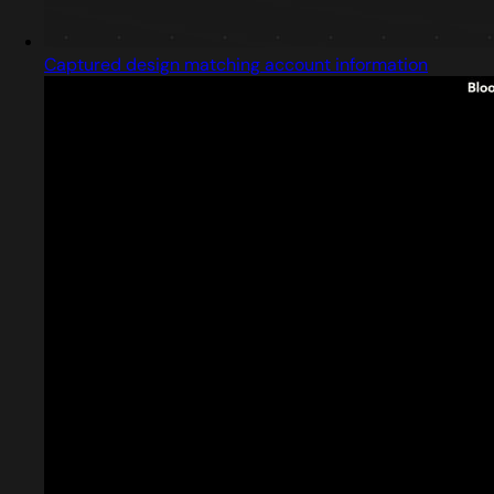
Captured design matching account information