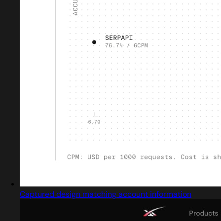
Captured design matching account information