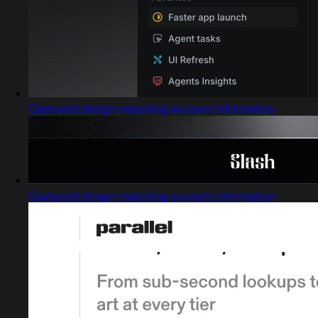
Captured design matching account information
Captured design matching account information