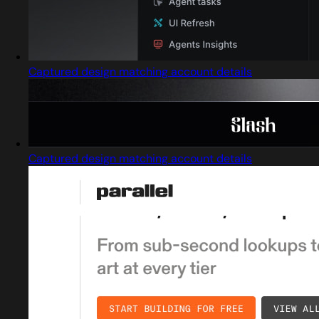
Captured design matching account details
Captured design matching account details