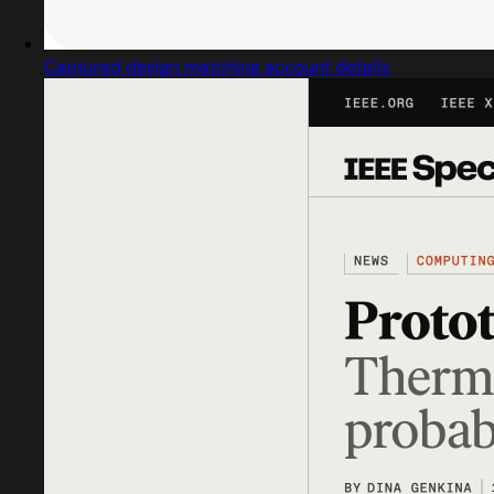
Captured design matching account details