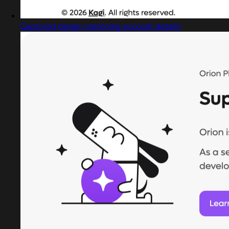
Captured design matching account details