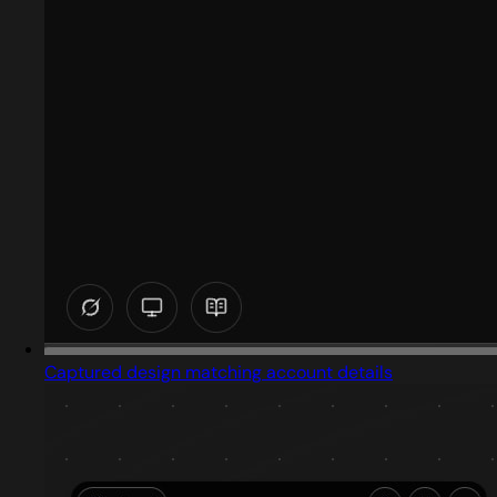
Captured design matching account details