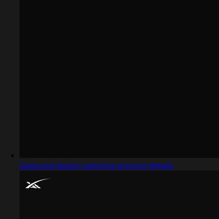
Captured design matching account details