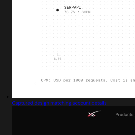
Captured design matching account details