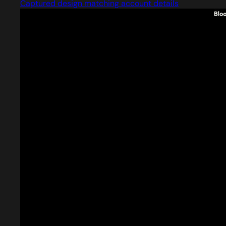
Captured design matching account details