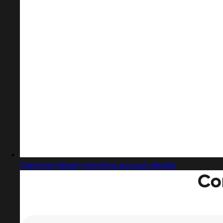
Captured design matching account details