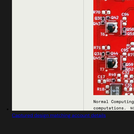
Captured design matching account details