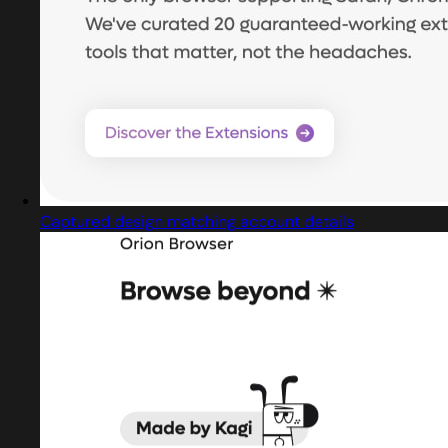
Captured design matching account details