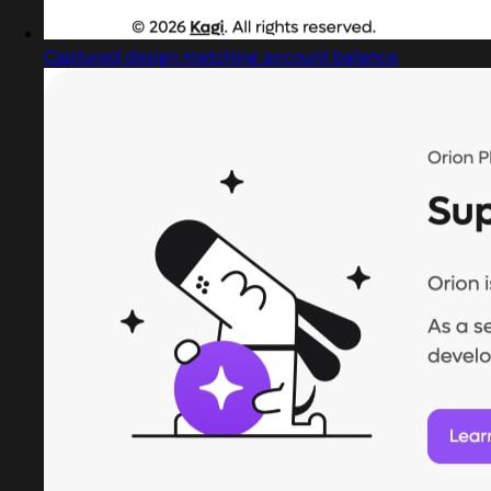
Captured design matching account balance