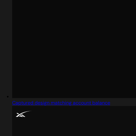
Captured design matching account balance