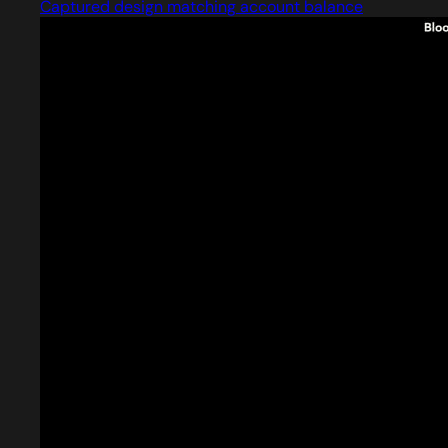
Captured design matching account balance