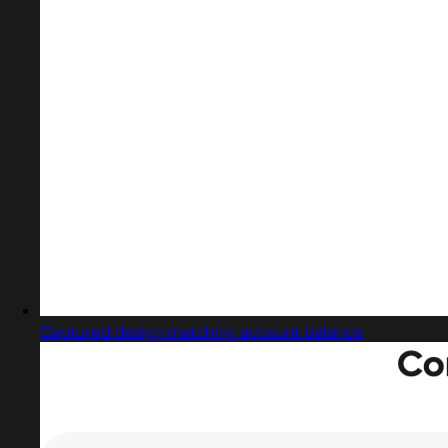
Captured design matching account balance