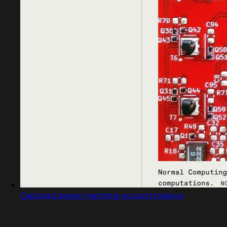
Captured design matching account balance