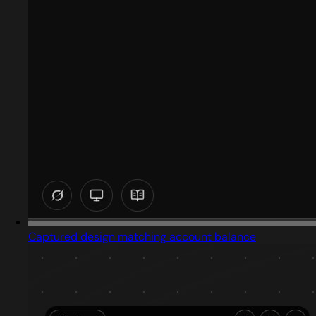
Captured design matching account balance