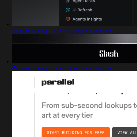
Captured design matching account balance
Captured design matching account balance