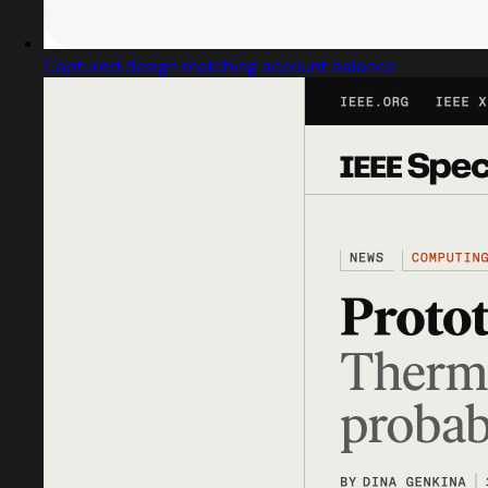
Captured design matching account balance