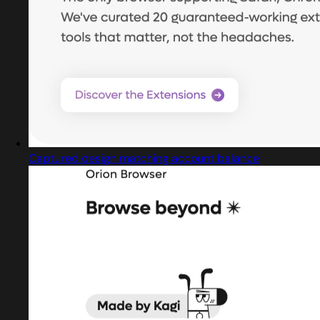
Captured design matching account balance