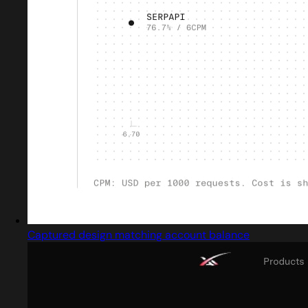
Captured design matching account balance