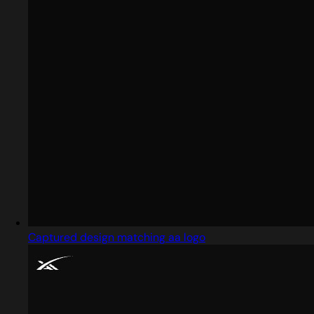
Captured design matching aa logo