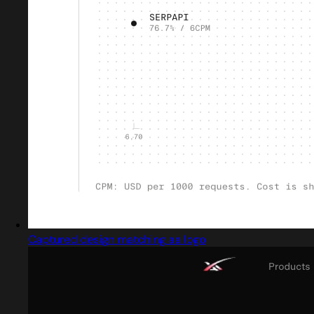
Captured design matching aa logo