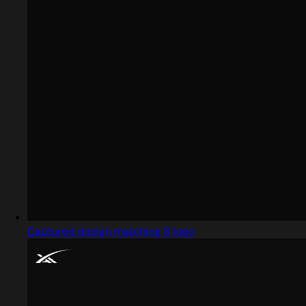
Captured design matching 8 logo