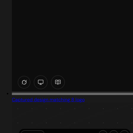
Captured design matching 8 logo