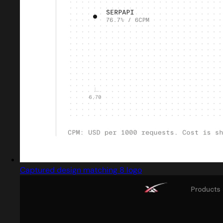
Captured design matching 8 logo