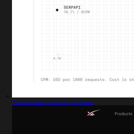
Captured design matching 3d phone