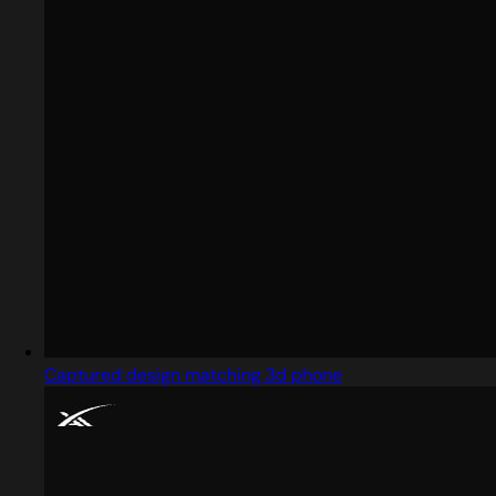
Captured design matching 3d phone