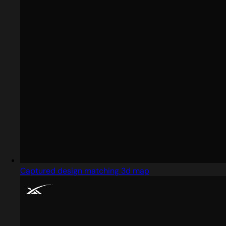
Captured design matching 3d map