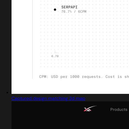
Captured design matching 3d map