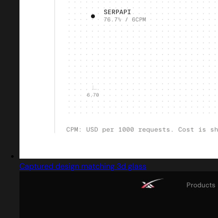
Captured design matching 3d glass