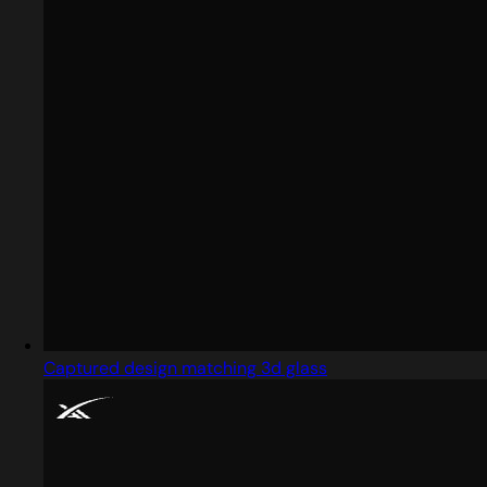
Captured design matching 3d glass