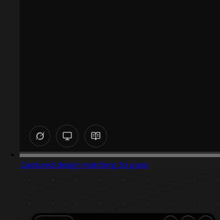
Captured design matching 3d glass