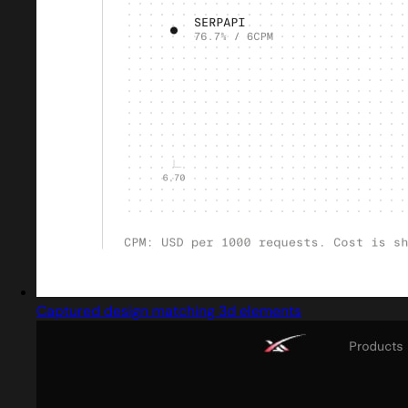
Captured design matching 3d elements