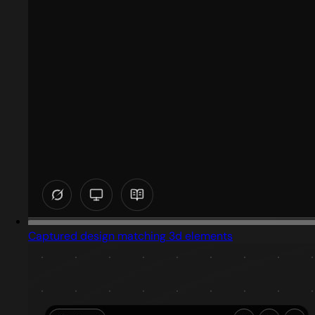
Captured design matching 3d elements