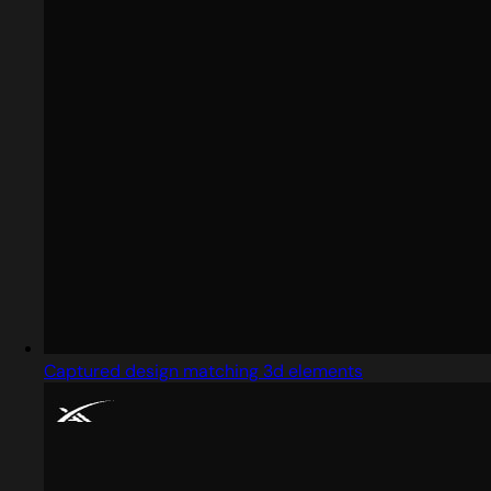
Captured design matching 3d elements