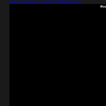
Captured design matching 2d illustration