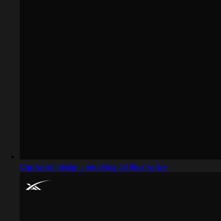
Captured design matching 2d illustration