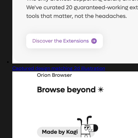
Captured design matching 2d illustration