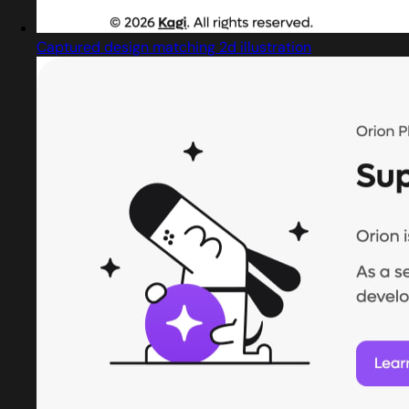
Captured design matching 2d illustration