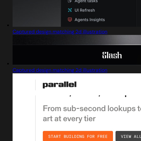
Captured design matching 2d illustration
Captured design matching 2d illustration