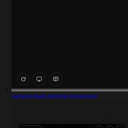
Captured design matching 2d illustration