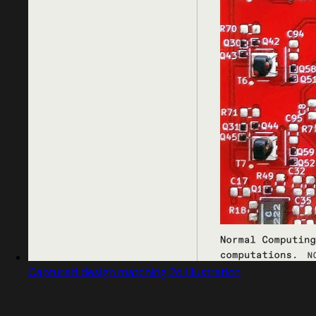
Captured design matching 2d illustration