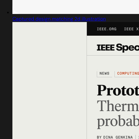
Captured design matching 2d illustration