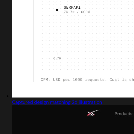
Captured design matching 2d illustration