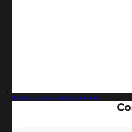
Captured design matching 2d illustration