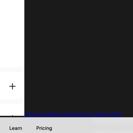
Captured design matching Plus Jakarta Sans