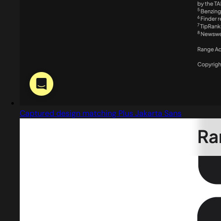
Captured design matching Plus Jakarta Sans