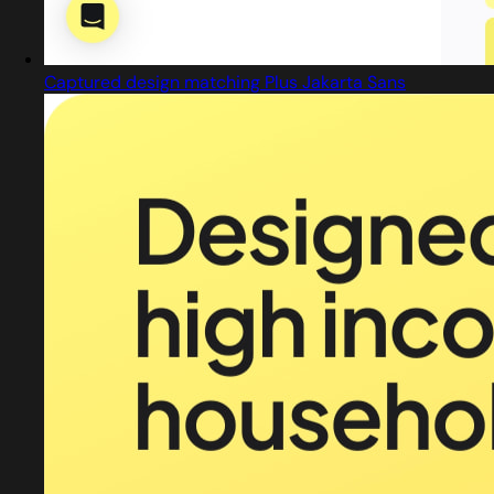
Captured design matching Plus Jakarta Sans