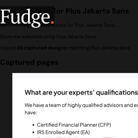
Fudge
.
Design search for Plus Jakarta Sans
Current Fudge corpus results for Plus Jakarta Sans.
Show me websites using Plus Jakarta Sans.
I found
39 captured designs
matching Plus Jakarta Sans.
Captured pages