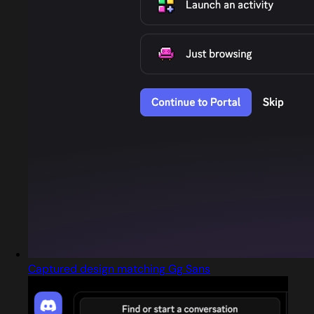
Captured design matching Gg Sans