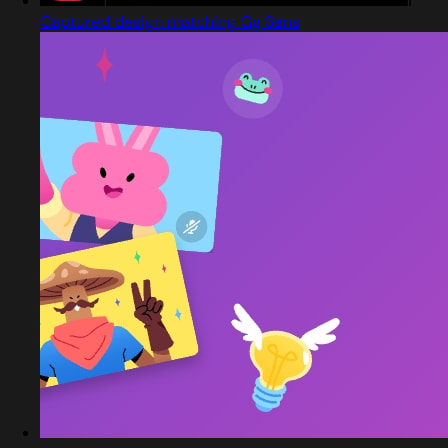
Captured design matching Gg Sans