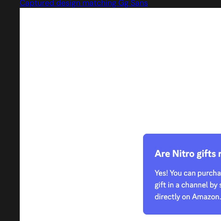
Captured design matching Gg Sans