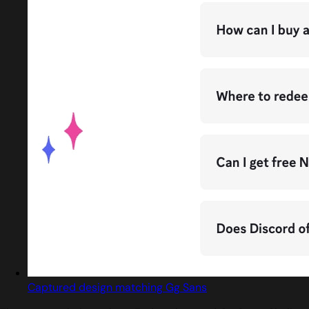
Captured design matching Gg Sans