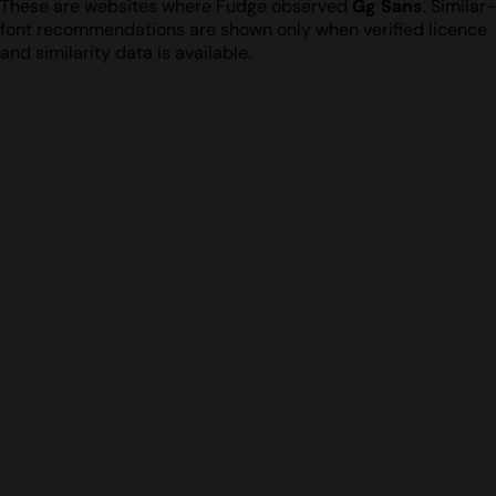
These are websites where Fudge observed
Gg Sans
. Similar-
font recommendations are shown only when verified licence
and similarity data is available.