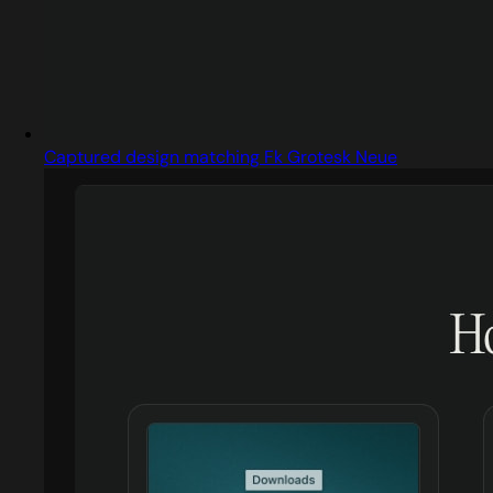
Captured design matching Fk Grotesk Neue