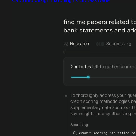
Captured design matching Fk Grotesk Neue