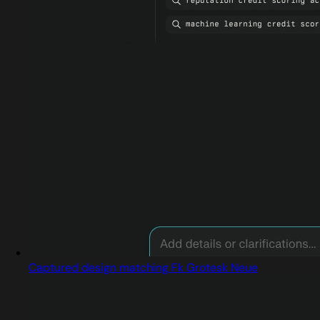
Captured design matching Fk Grotesk Neue