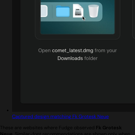
Captured design matching Fk Grotesk Neue
These are websites where Fudge observed
Fk Grotesk
Neue
. Similar-font recommendations are shown only when