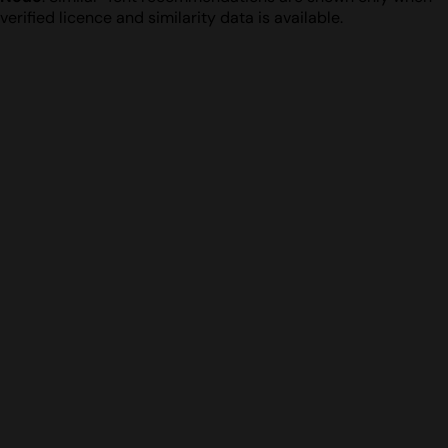
verified licence and similarity data is available.