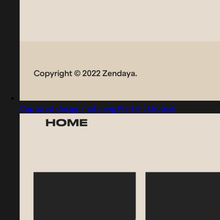
Captured design matching Klarheit Grotesk