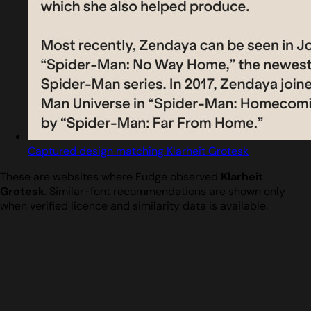
Captured design matching Klarheit Grotesk
These are websites where Fudge observed
Klarheit
Grotesk
. Similar-font recommendations are shown only
when verified licence and similarity data is available.