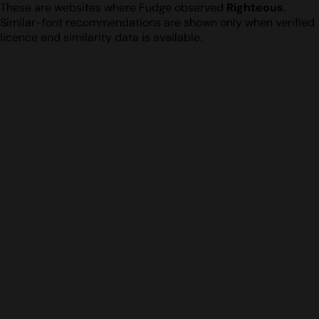
These are websites where Fudge observed
Righteous
.
Similar-font recommendations are shown only when verified
licence and similarity data is available.