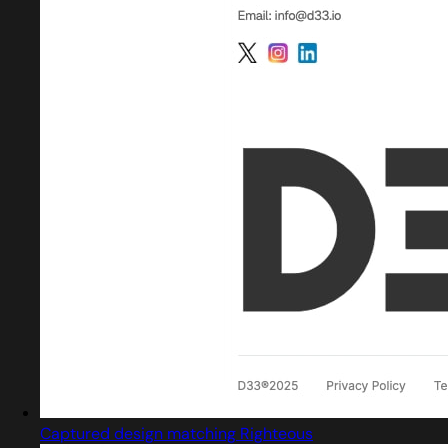
Captured design matching Righteous