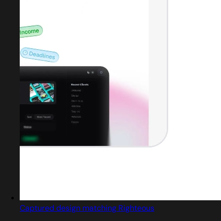
Captured design matching Righteous