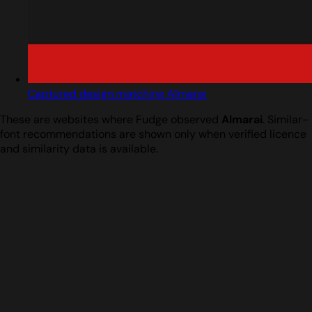
Captured design matching Almarai
These are websites where Fudge observed
Almarai
. Similar-
font recommendations are shown only when verified licence
and similarity data is available.