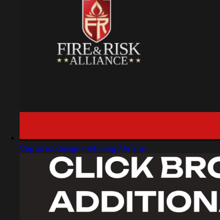
Captured design matching Almarai