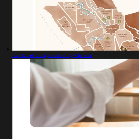
Captured design matching Almarai