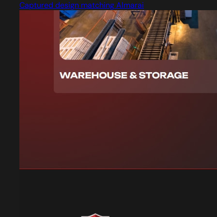
Captured design matching Almarai