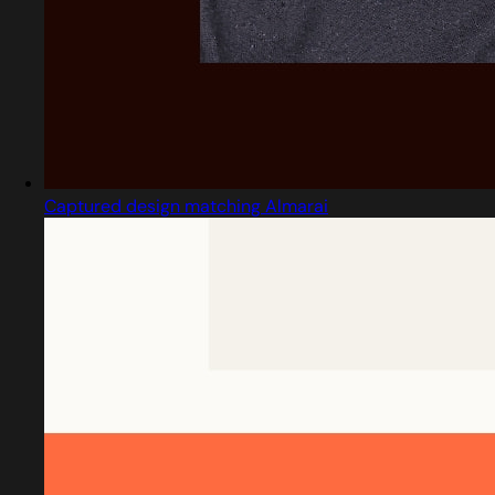
Captured design matching Almarai