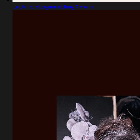
Captured design matching Almarai