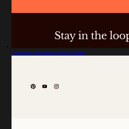
Captured design matching Almarai