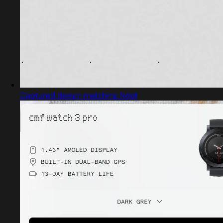
Captured design matching Ndot