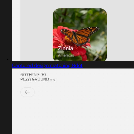
Captured design matching Ndot