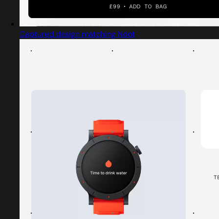
Captured design matching Ndot