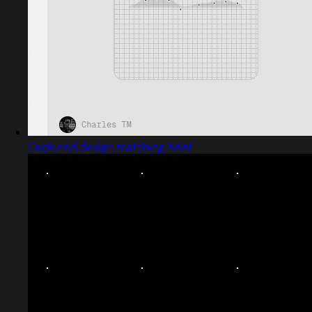
Captured design matching Ndot