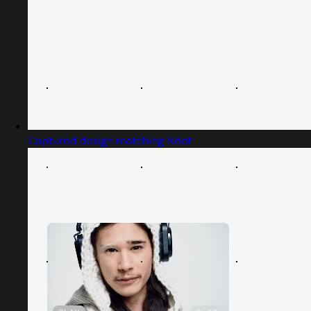
Captured design matching Ndot