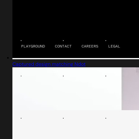
Captured design matching Ndot