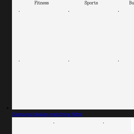
Captured design matching Ndot