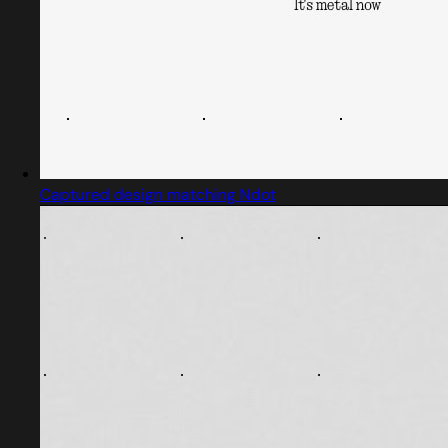
Captured design matching Ndot