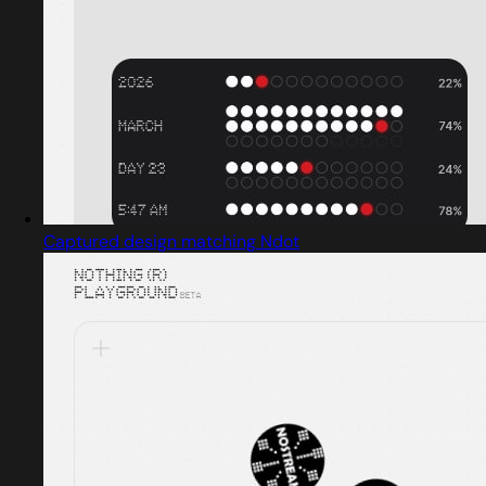
Captured design matching Ndot