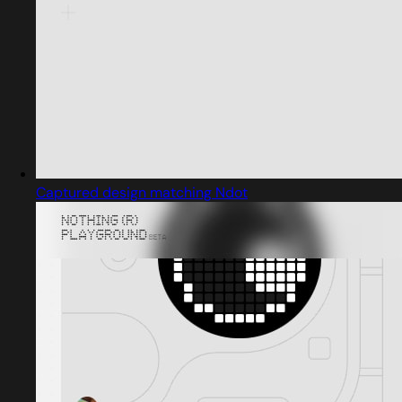
Captured design matching Ndot