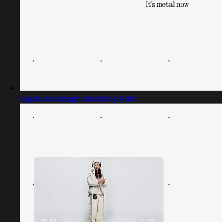
Captured design matching Ndot