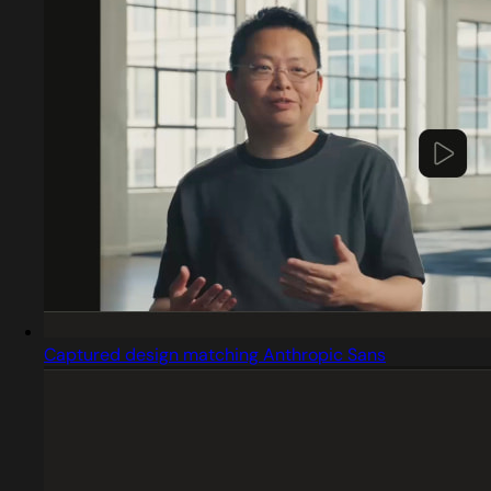
Captured design matching Anthropic Sans