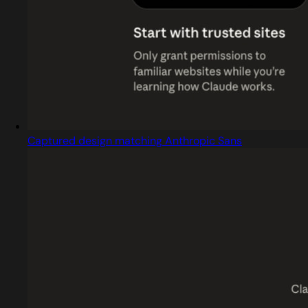
Captured design matching Anthropic Sans