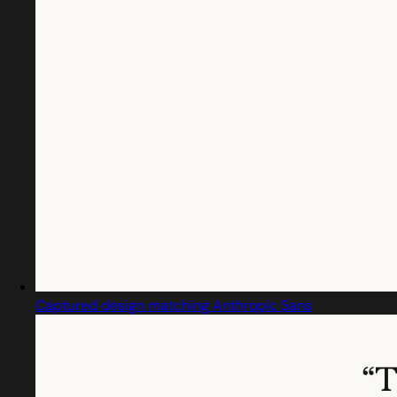
Captured design matching Anthropic Sans