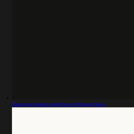
Captured design matching Anthropic Sans