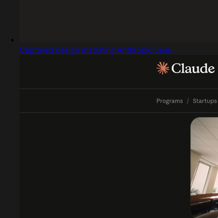
Captured design matching Anthropic Sans