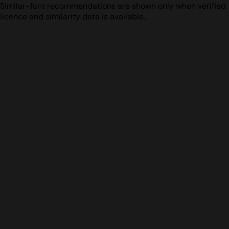
Similar-font recommendations are shown only when verified
licence and similarity data is available.