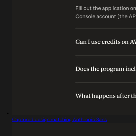
Captured design matching Anthropic Sans