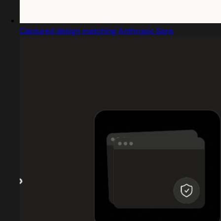
Captured design matching Anthropic Sans