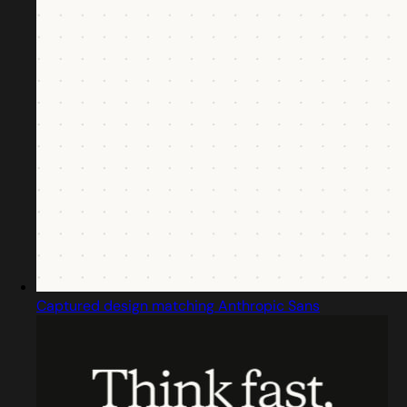
Captured design matching Anthropic Sans