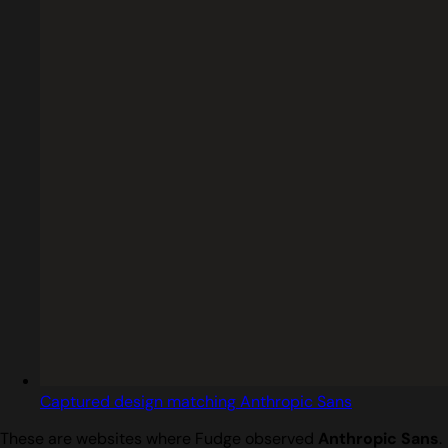
Captured design matching Anthropic Sans
These are websites where Fudge observed
Anthropic Sans
.