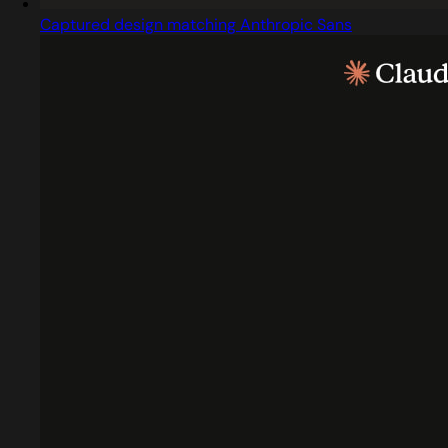
Captured design matching Anthropic Sans