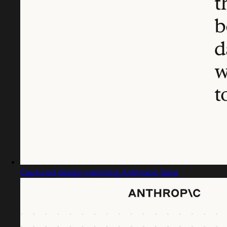
Captured design matching Anthropic Sans