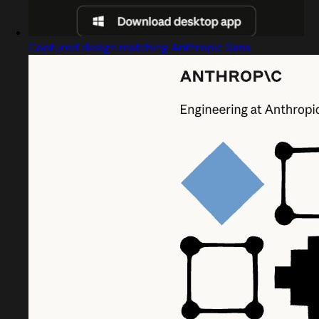
Captured design matching Anthropic Sans