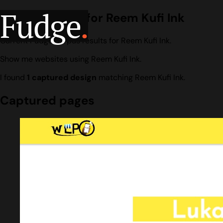
Fudge
.
Design search for Reem Kufi Ink
Current Fudge corpus results for Reem Kufi Ink.
Show me websites using Reem Kufi Ink.
I found
1 captured design
matching Reem Kufi Ink.
Captured pages