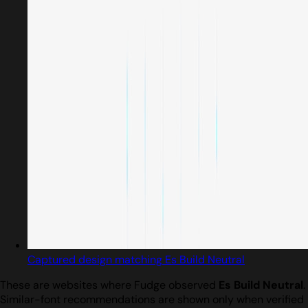
Captured design matching Es Build Neutral
These are websites where Fudge observed
Es Build Neutral
.
Similar-font recommendations are shown only when verified