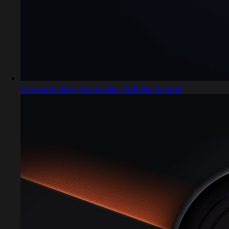
Captured design matching Es Build Neutral