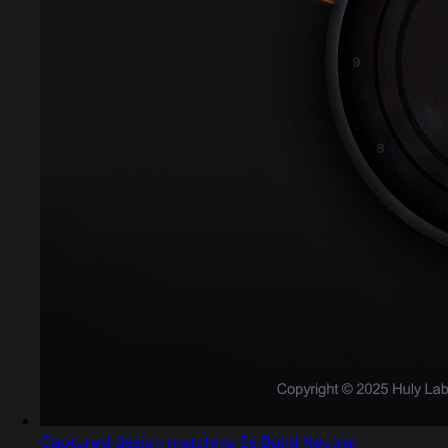
Captured design matching Es Build Neutral