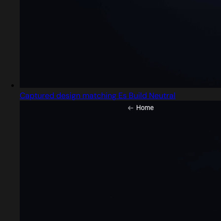
Captured design matching Es Build Neutral