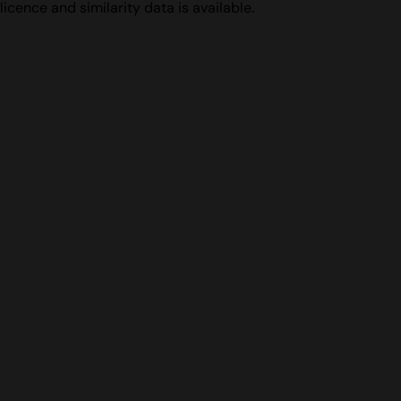
licence and similarity data is available.