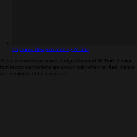
Captured design matching Ys Text
These are websites where Fudge observed
Ys Text
. Similar-
font recommendations are shown only when verified licence
and similarity data is available.