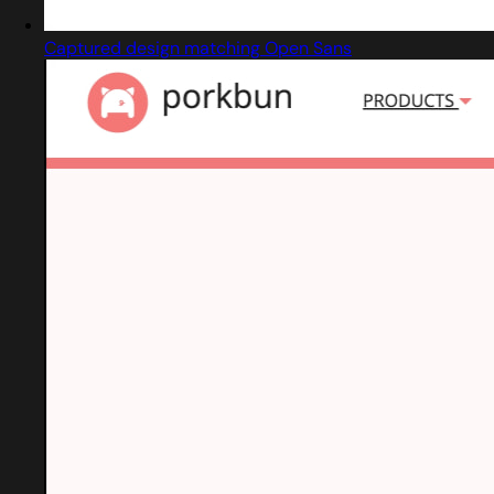
Captured design matching Open Sans