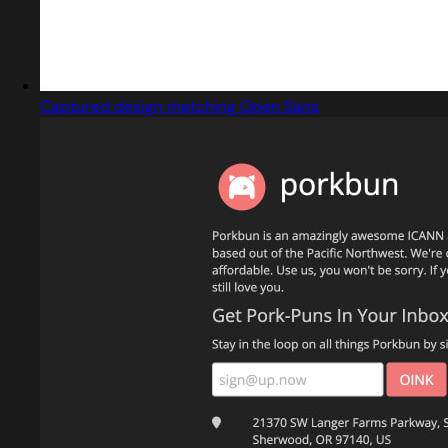
Captured design matching Open Sans