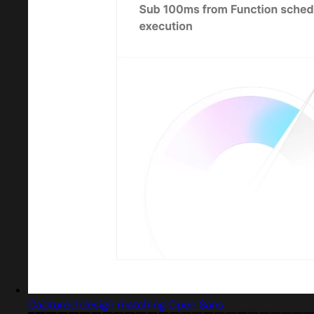
Captured design matching Open Sans