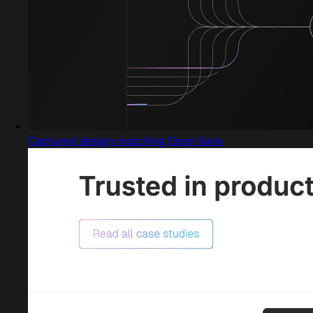
Captured design matching Open Sans