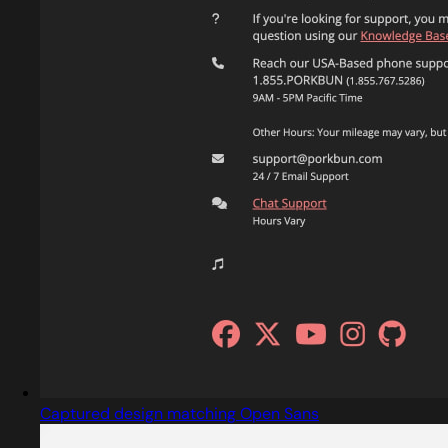
Captured design matching Open Sans