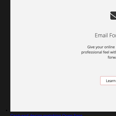
Captured design matching Open Sans