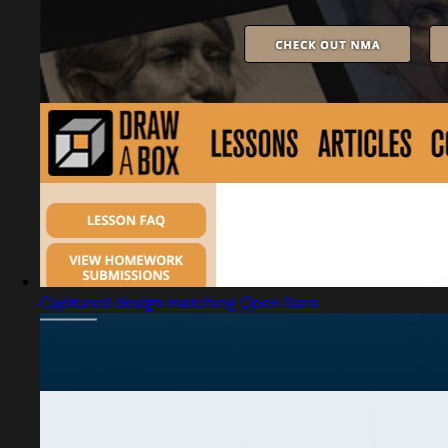
Captured design matching Open Sans