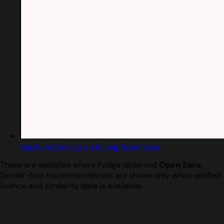
Captured design matching Open Sans
These are websites where Fudge observed
Open Sans
.
Similar-font recommendations are shown only when verified
licence and similarity data is available.