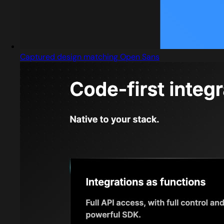
Captured design matching Open Sans