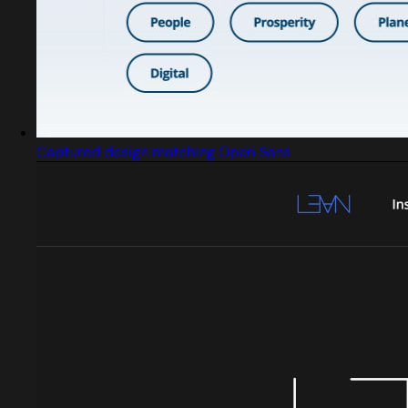
Captured design matching Open Sans