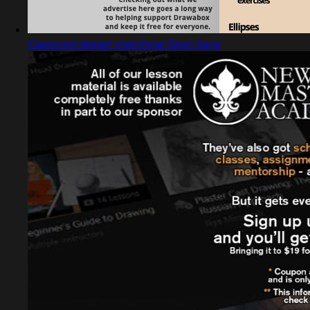
Captured design matching Open Sans