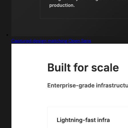
Captured design matching Open Sans