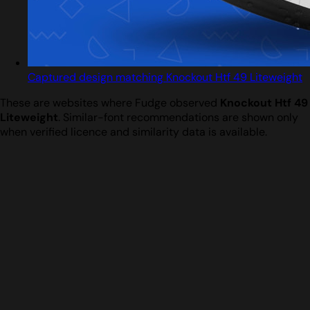
Captured design matching Knockout Htf 49 Liteweight
These are websites where Fudge observed
Knockout Htf 49
Liteweight
. Similar-font recommendations are shown only
when verified licence and similarity data is available.