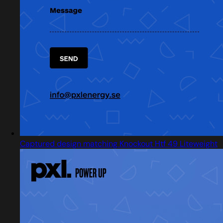
Captured design matching Knockout Htf 49 Liteweight