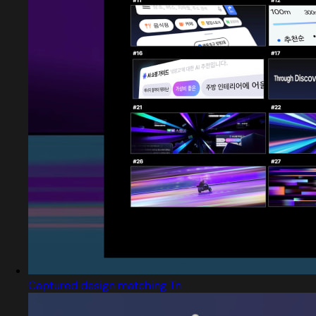
Captured design matching Tn