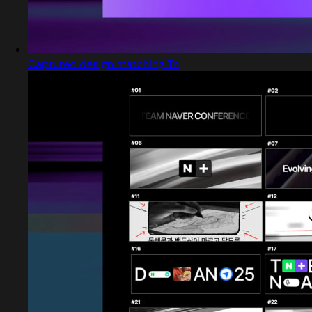
Captured design matching Tn