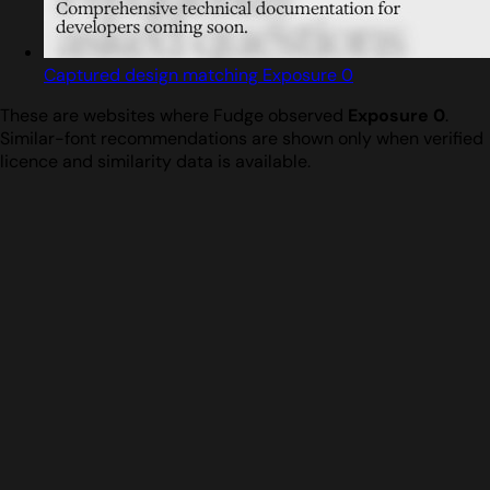
Captured design matching Exposure 0
These are websites where Fudge observed
Exposure 0
.
Similar-font recommendations are shown only when verified
licence and similarity data is available.