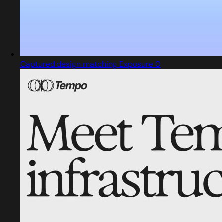
Captured design matching Exposure 0