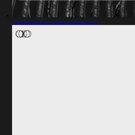
Captured design matching Exposure 0