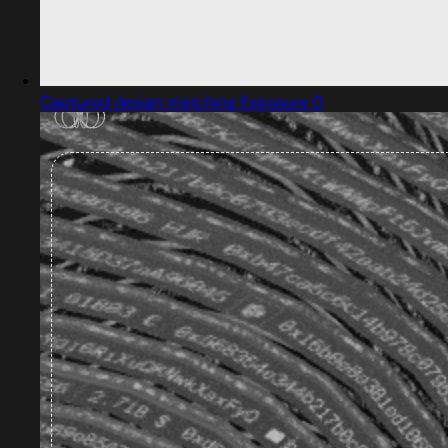
Captured design matching Exposure 0