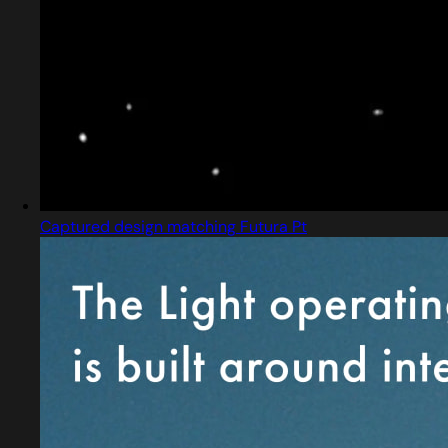
Captured design matching Futura Pt