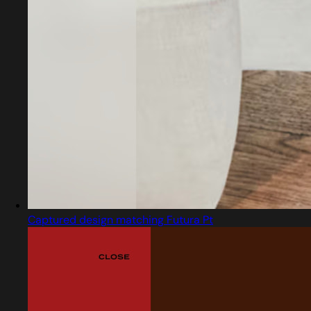
Captured design matching Futura Pt