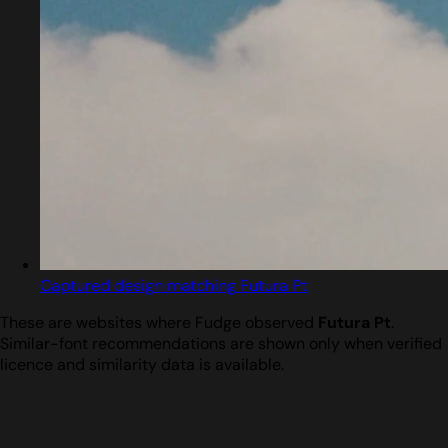
Captured design matching Futura Pt
These are websites where Fudge observed
Futura Pt
.
Similar-font recommendations are shown only when verified
licence and similarity data is available.