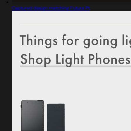
Captured design matching Futura Pt