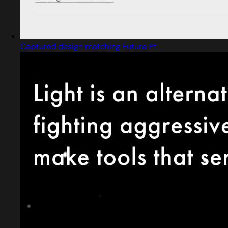
Captured design matching Futura Pt