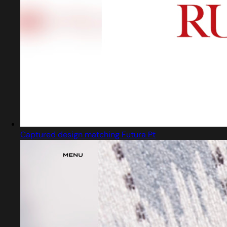
Captured design matching Futura Pt