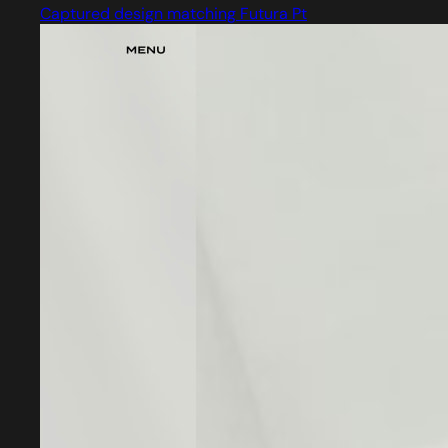
Captured design matching Futura Pt