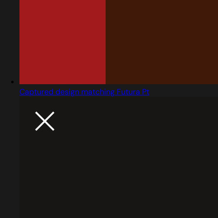
Captured design matching Futura Pt