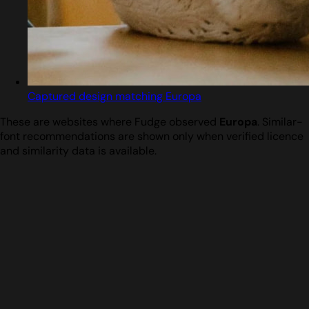
Captured design matching Europa
These are websites where Fudge observed
Europa
. Similar-
font recommendations are shown only when verified licence
and similarity data is available.