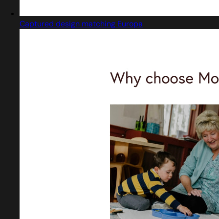
Captured design matching Europa