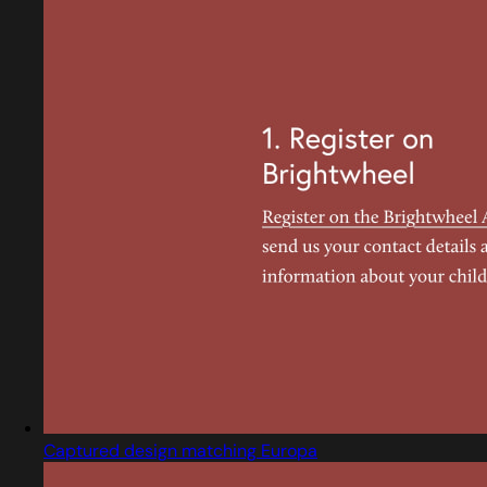
Captured design matching Europa