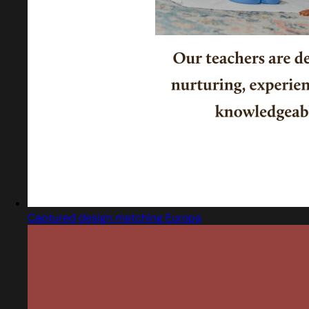
Captured design matching Europa