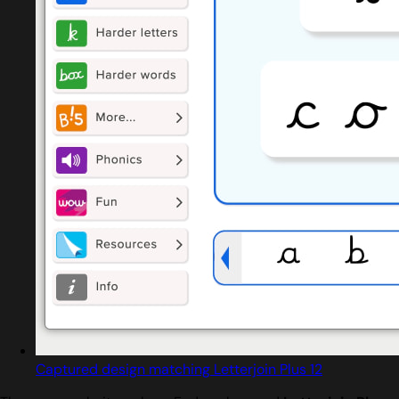
Captured design matching Letterjoin Plus 12