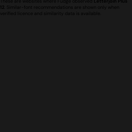
These are websites where Fudge observed
Letterjoin Plus
12
. Similar-font recommendations are shown only when
verified licence and similarity data is available.