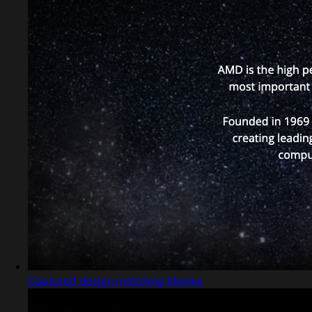
Captured design matching Klavika