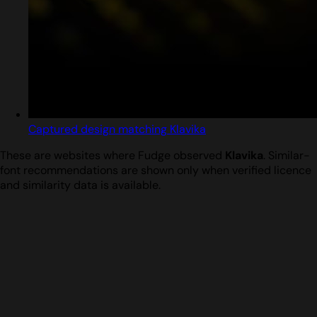
Captured design matching Klavika
These are websites where Fudge observed
Klavika
. Similar-
font recommendations are shown only when verified licence
and similarity data is available.