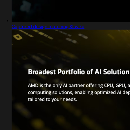
Captured design matching Klavika