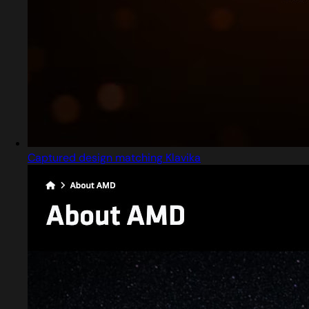
Captured design matching Klavika